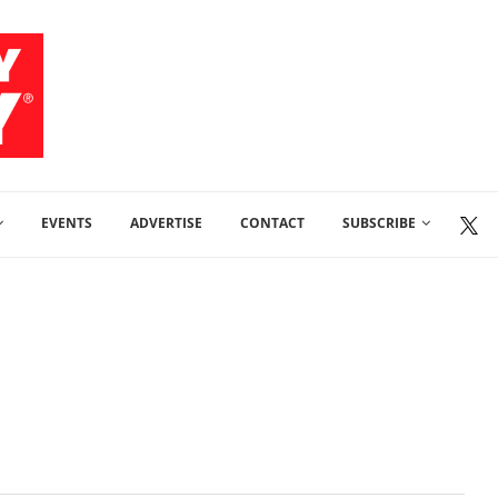
EVENTS
ADVERTISE
CONTACT
SUBSCRIBE