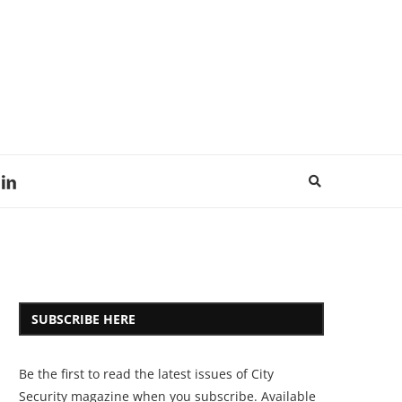
SUBSCRIBE HERE
Be the first to read the latest issues of City
Security magazine when you subscribe. Available