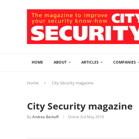
HOME
ABOUT
ARTICLES
COMPANIES
Home
City Security magazine
City Security magazine
By
Andrea Berkoff
Online
3rd May 2019