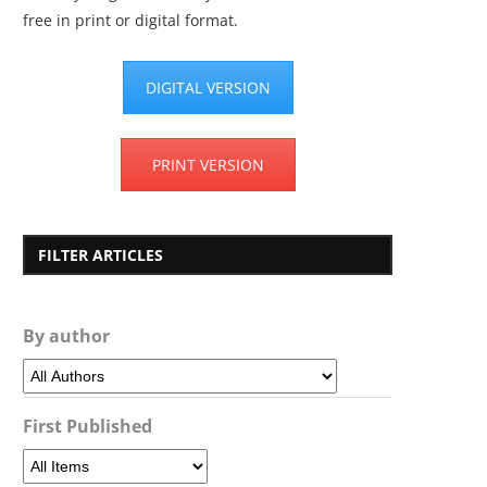
free in print or digital format.
DIGITAL VERSION
PRINT VERSION
FILTER ARTICLES
By author
First Published