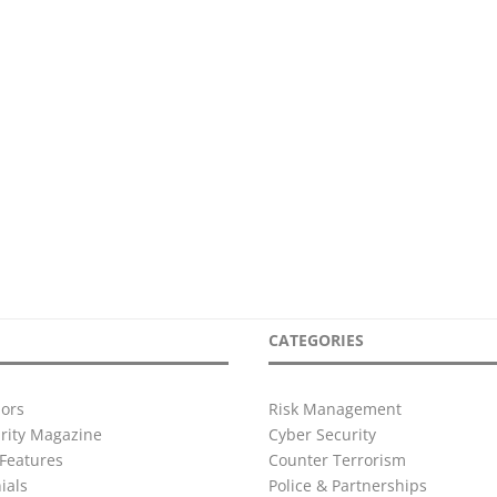
CATEGORIES
ors
Risk Management
urity Magazine
Cyber Security
Features
Counter Terrorism
ials
Police & Partnerships