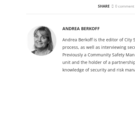
SHARE
0 comment
ANDREA BERKOFF
Andrea Berkoff is the editor of Cit
process, as well as interviewing sec
Previously a Community Safety Mana
unit and the holder of a partnership
knowledge of security and risk ma