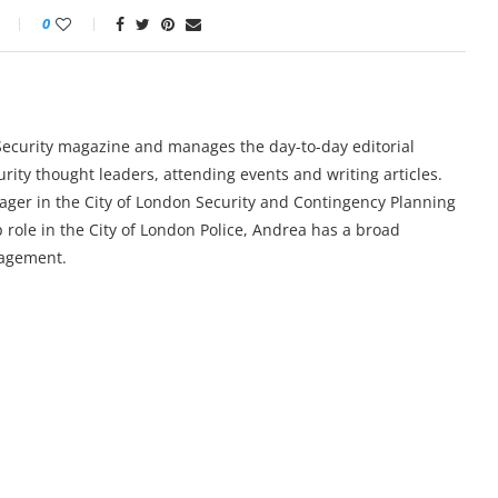
0
y Security magazine and manages the day-to-day editorial
urity thought leaders, attending events and writing articles.
ger in the City of London Security and Contingency Planning
 role in the City of London Police, Andrea has a broad
nagement.