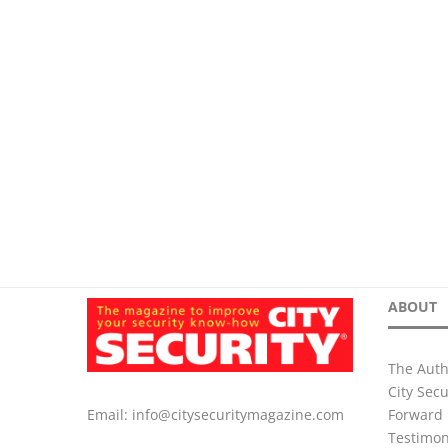
ABOUT
The Auth
City Sec
Forward 
Email:
info@citysecuritymagazine.com
Testimon