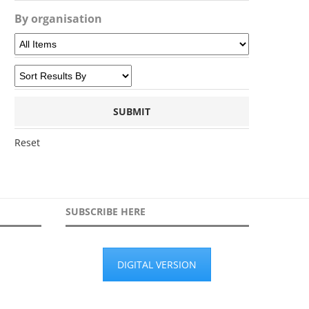
By organisation
Reset
SUBSCRIBE HERE
DIGITAL VERSION