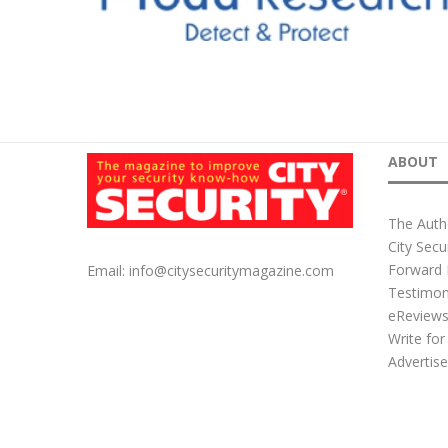
ABOUT
The Auth
City Secu
Forward 
Email:
info@citysecuritymagazine.com
Testimon
eReview
Write for
Advertis