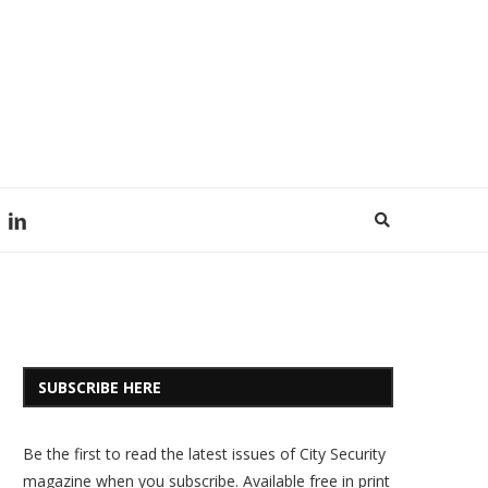
SUBSCRIBE HERE
Be the first to read the latest issues of City Security
magazine when you subscribe. Available free in print