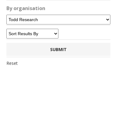
By organisation
Reset