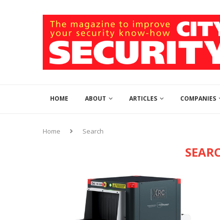
HOME
ABOUT
ARTICLES
COMPANIES
Home
Search
SEAR