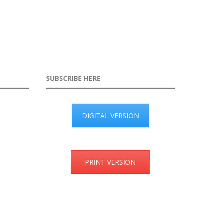
SUBSCRIBE HERE
DIGITAL VERSION
PRINT VERSION