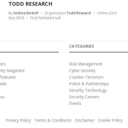
TODD RESEARCH
By
Andrea Berkoff
Organisation
Todd Research
Online
23rd
May 2018
First Published null
CATEGORIES
ors
Risk Management
rity Magazine
Cyber Security
Features
Counter Terrorism
ials
Police & Partnerships
s
Security Technology
 us
Security Careers
e
Events
Privacy Policy
Terms & Conditions
Disclaimer
Cookie Policy