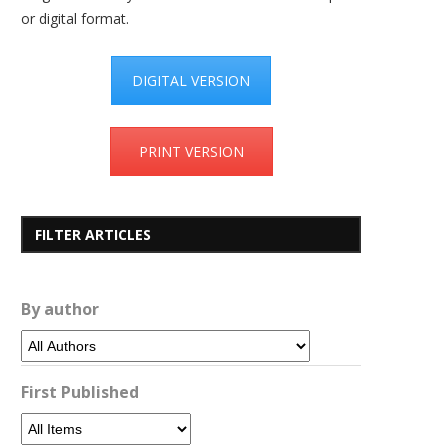
or digital format.
DIGITAL VERSION
PRINT VERSION
FILTER ARTICLES
By author
First Published