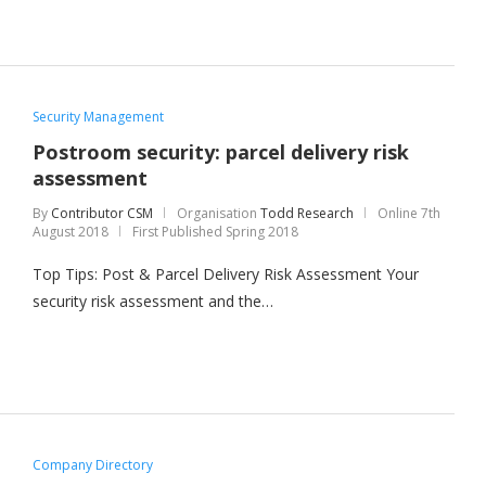
Security Management
Postroom security: parcel delivery risk
assessment
By
Contributor CSM
Organisation
Todd Research
Online
7th
August 2018
First Published Spring 2018
Top Tips: Post & Parcel Delivery Risk Assessment Your
security risk assessment and the…
Company Directory