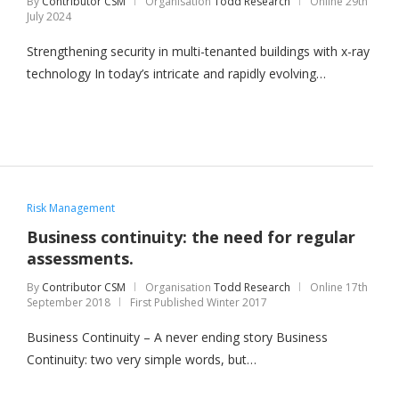
By
Contributor CSM
Organisation
Todd Research
Online
29th
July 2024
Strengthening security in multi-tenanted buildings with x-ray
technology In today’s intricate and rapidly evolving…
Risk Management
Business continuity: the need for regular
assessments.
By
Contributor CSM
Organisation
Todd Research
Online
17th
September 2018
First Published Winter 2017
Business Continuity – A never ending story Business
Continuity: two very simple words, but…