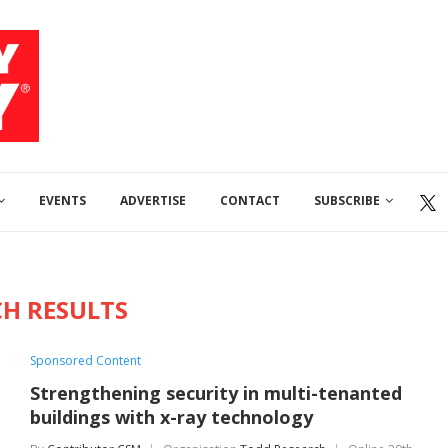
EVENTS
ADVERTISE
CONTACT
SUBSCRIBE
CH RESULTS
Sponsored Content
Strengthening security in multi-tenanted
buildings with x-ray technology