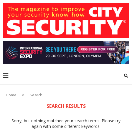
Home
Search
SEARCH RESULTS
Sorry, but nothing matched your search terms. Please try
again with some different keywords.