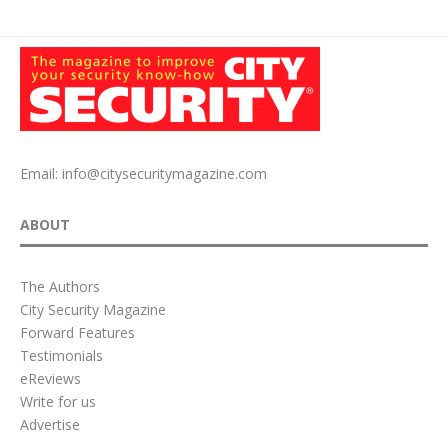
Email:
info@citysecuritymagazine.com
ABOUT
The Authors
City Security Magazine
Forward Features
Testimonials
eReviews
Write for us
Advertise