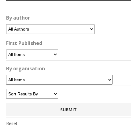
By author
First Published
By organisation
Reset