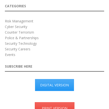
CATEGORIES
Risk Management
Cyber Security
Counter Terrorism
Police & Partnerships
Security Technology
Security Careers
Events
SUBSCRIBE HERE
DIGITAL VERSION
PRINT VERSION