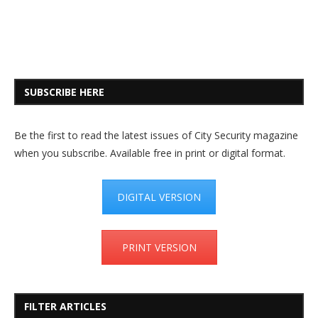
SUBSCRIBE HERE
Be the first to read the latest issues of City Security magazine
when you subscribe. Available free in print or digital format.
DIGITAL VERSION
PRINT VERSION
FILTER ARTICLES