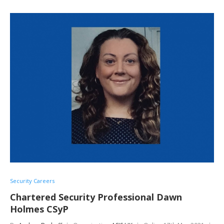
Security Careers
Chartered Security Professional Dawn
Holmes CSyP