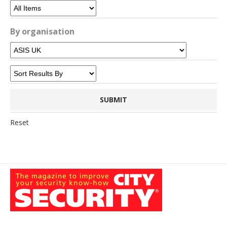
By organisation
Reset