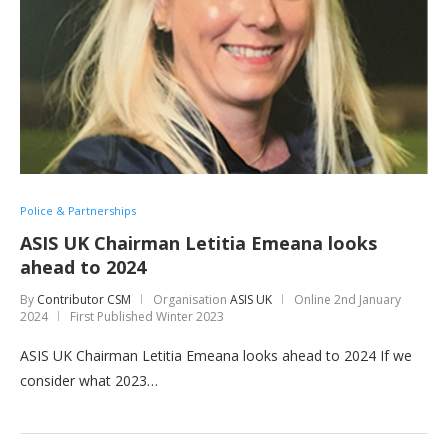
Police & Partnerships
ASIS UK Chairman Letitia Emeana looks
ahead to 2024
By
Contributor CSM
Organisation
ASIS UK
Online
2nd January
2024
First Published Winter 2023
ASIS UK Chairman Letitia Emeana looks ahead to 2024 If we
consider what 2023…