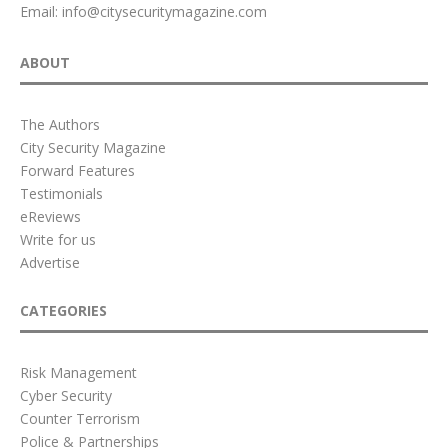
Email:
info@citysecuritymagazine.com
ABOUT
The Authors
City Security Magazine
Forward Features
Testimonials
eReviews
Write for us
Advertise
CATEGORIES
Risk Management
Cyber Security
Counter Terrorism
Police & Partnerships