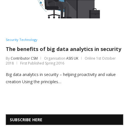
Security Technology
The benefits of big data analytics in security
By
Contributor CSM
Organisation
ASIS UK
Online
1st October
2018
First Published Spring 2016
Big data analytics in security – helping proactivity and value
creation Using the principles…
SUBSCRIBE HERE