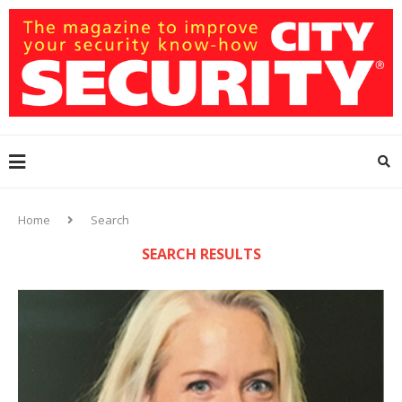
Home
Search
SEARCH RESULTS