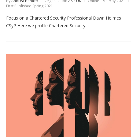
By
Andrea Berkoff
Organisation
ASIS UK
Online
17th May 2021
First Published Spring 2021
Focus on a Chartered Security Professional Dawn Holmes
CSyP Here we profile Chartered Security…