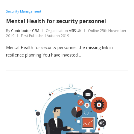
Security Management
Mental Health for security personnel
By
Contributor CSM
Organisation
ASIS UK
Online
25th November
2019
First Published Autumn 2019
Mental Health for security personnel: the missing link in
resilience planning You have invested…