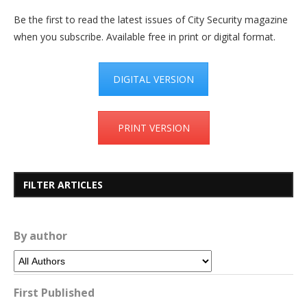
Be the first to read the latest issues of City Security magazine
when you subscribe. Available free in print or digital format.
DIGITAL VERSION
PRINT VERSION
FILTER ARTICLES
By author
First Published