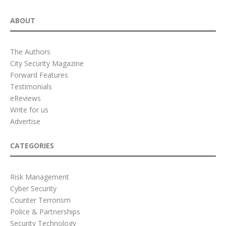
ABOUT
The Authors
City Security Magazine
Forward Features
Testimonials
eReviews
Write for us
Advertise
CATEGORIES
Risk Management
Cyber Security
Counter Terrorism
Police & Partnerships
Security Technology