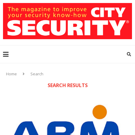
Home
Search
SEARCH RESULTS