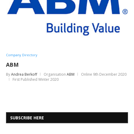
Company Directory
ABM
By
Andrea Berkoff
Organisation
ABM
Online
9th December 2020
First Published Winter 2020
SUBSCRIBE HERE