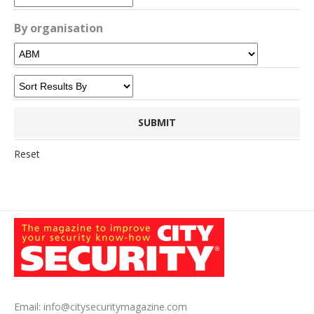
By organisation
Reset
Email:
info@citysecuritymagazine.com