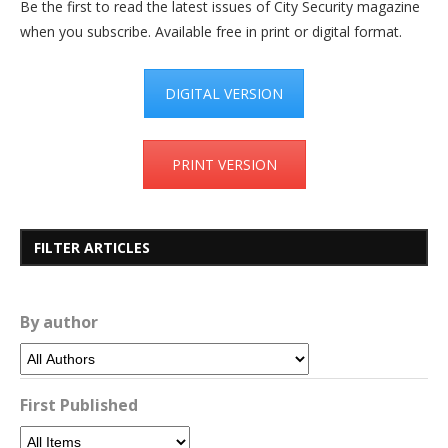
Be the first to read the latest issues of City Security magazine
when you subscribe. Available free in print or digital format.
DIGITAL VERSION
PRINT VERSION
FILTER ARTICLES
By author
First Published