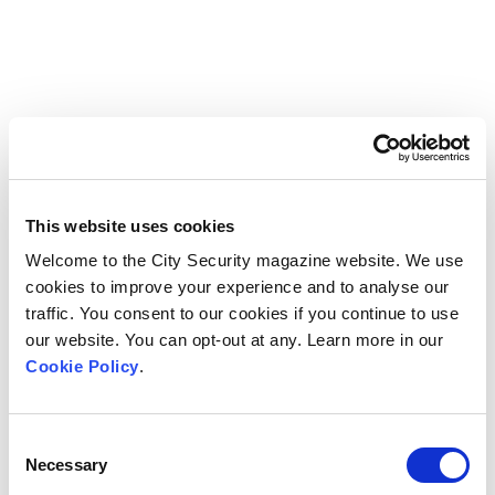
This website uses cookies
Welcome to the City Security magazine website. We use
cookies to improve your experience and to analyse our
traffic. You consent to our cookies if you continue to use
our website. You can opt-out at any. Learn more in our
Cookie Policy
.
Consent
Necessary
Selection