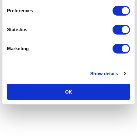
Preferences
Statistics
Marketing
Show details
OK