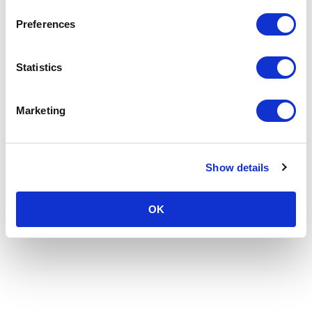
Preferences
Statistics
Marketing
Show details
OK