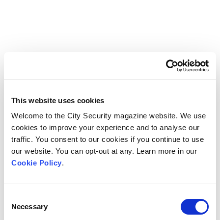
This website uses cookies
Welcome to the City Security magazine website. We use
cookies to improve your experience and to analyse our
traffic. You consent to our cookies if you continue to use
our website. You can opt-out at any. Learn more in our
Cookie Policy
.
Consent
Necessary
Selection