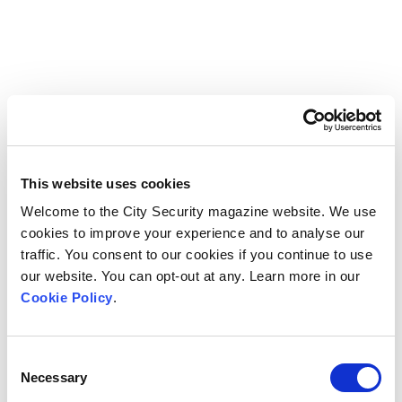
This website uses cookies
Welcome to the City Security magazine website. We use
cookies to improve your experience and to analyse our
traffic. You consent to our cookies if you continue to use
our website. You can opt-out at any. Learn more in our
Cookie Policy
.
Consent
Necessary
Selection