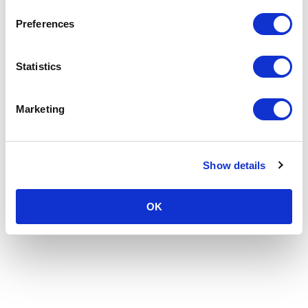
Preferences
Statistics
Marketing
Show details
OK