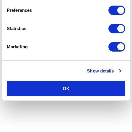
Preferences
Statistics
Marketing
Show details
OK