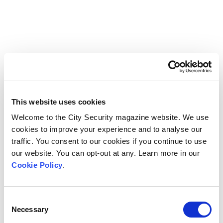
This website uses cookies
Welcome to the City Security magazine website. We use
cookies to improve your experience and to analyse our
traffic. You consent to our cookies if you continue to use
our website. You can opt-out at any. Learn more in our
Cookie Policy
.
Consent
Necessary
Selection