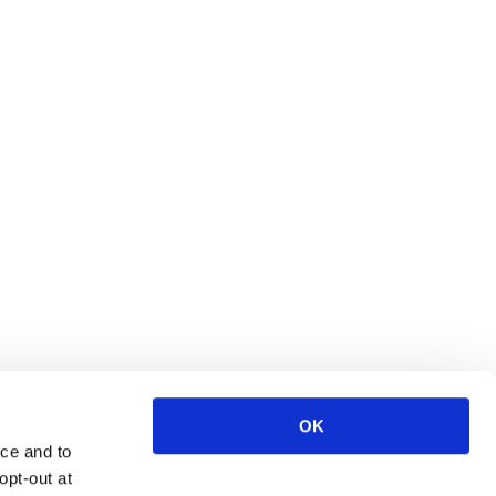
OK
ce and to
opt-out at