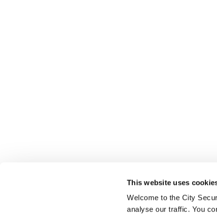
This website uses cookie
Welcome to the City Secur
analyse our traffic. You co