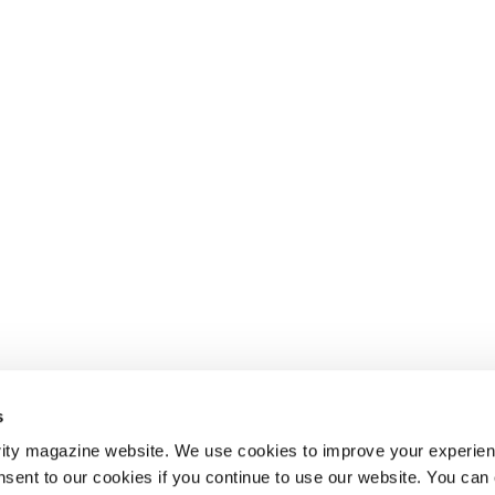
s
ity magazine website. We use cookies to improve your experien
nsent to our cookies if you continue to use our website. You can 